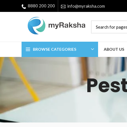
8880 200 200
info@myraksha.com
BROWSE CATEGORIES
ABOUT US
Pest