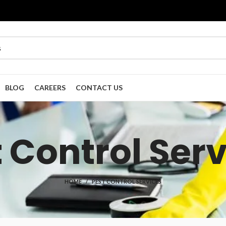
BLOG
CAREERS
CONTACT US
 Control Ser
HOME
PEST CONTROL SERVICES