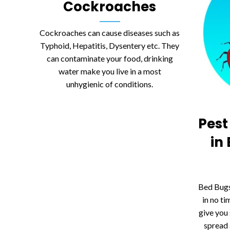
Cockroaches
Cockroaches can cause diseases such as
Typhoid, Hepatitis, Dysentery etc. They
can contaminate your food, drinking
water make you live in a most
unhygienic of conditions.
Pest
in
Bed Bugs
in no ti
give you 
spread 