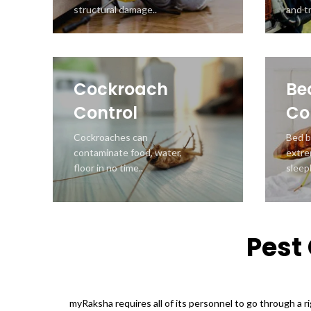
structural damage..
and tr
Cockroach
Be
Control
Co
Cockroaches can
Bed b
contaminate food, water,
extre
floor in no time..
sleepl
Pest 
myRaksha requires all of its personnel to go through a r