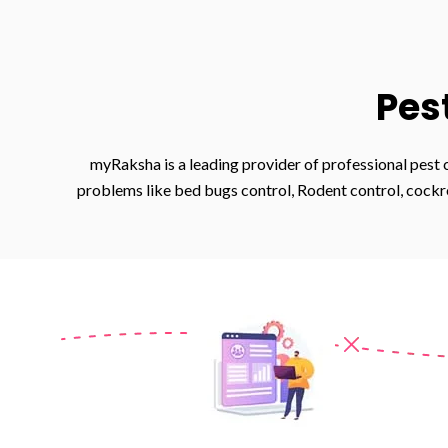
Pes
myRaksha is a leading provider of professional pest 
problems like bed bugs control, Rodent control, cockro