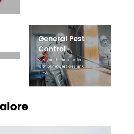
Control
Seeing wood dust? Get
Wood Borer Control service
and save wooden valuables
General Pest
Control
Get your home in order
with our expert cleaning
services..
galore