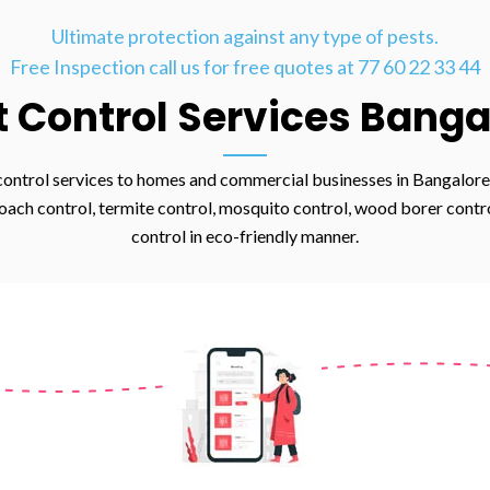
Ultimate protection against any type of pests.
Free Inspection call us for free quotes at 77 60 22 33 44
t Control Services Banga
control services to homes and commercial businesses in Bangalore,
ach control, termite control, mosquito control, wood borer control,
control in eco-friendly manner.