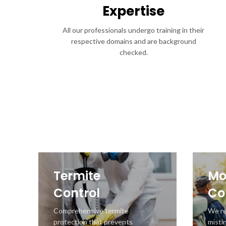
Expertise
All our professionals undergo training in their
respective domains and are background
checked.
Termite
Mo
Control
Co
Comprehensive termite
We r
protection that prevents
misti