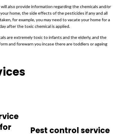
 will also provide information regarding the chemicals and/or
 your home, the side effects of the pesticides if any and all
taken, for example, you may need to vacate your home for a
day after the toxic chemical is applied.
ls are extremely toxic to infants and the elderly, and the
inform and forewarn you incase there are toddlers or ageing
vices
rvice
for
Pest control service