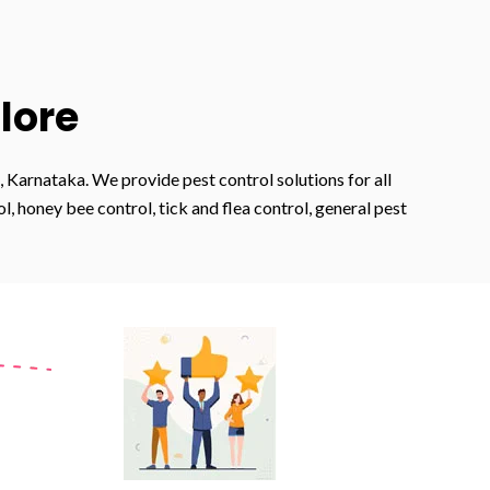
lore
 Karnataka. We provide pest control solutions for all
 honey bee control, tick and flea control, general pest