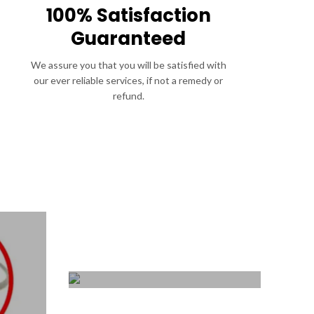
100% Satisfaction
Guaranteed
We assure you that you will be satisfied with
our ever reliable services, if not a remedy or
refund.
Woodborer