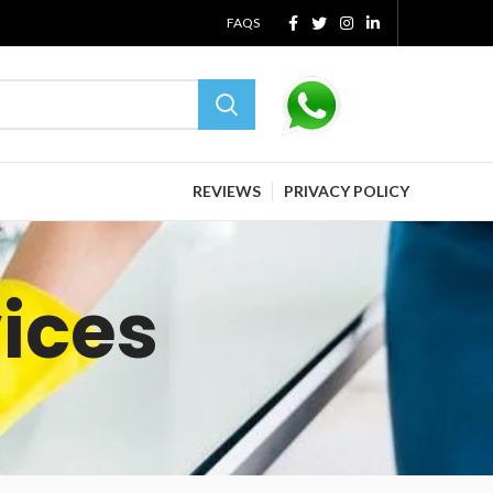
FAQS
REVIEWS
PRIVACY POLICY
vices