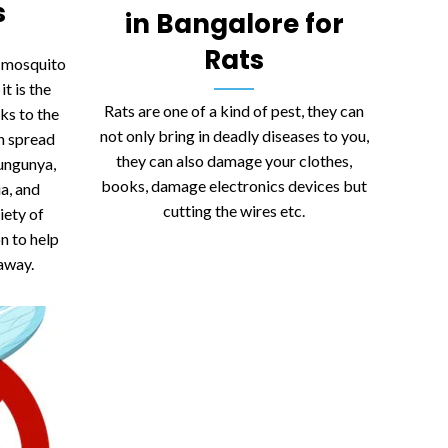
s
in Bangalore for
Rats
t mosquito
it is the
Rats are one of a kind of pest, they can
ks to the
not only bring in deadly diseases to you,
an spread
they can also damage your clothes,
kungunya,
books, damage electronics devices but
ia, and
cutting the wires etc.
iety of
on to help
away.