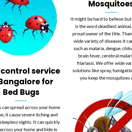
Mosquitoe
It might be hard to believe bu
is the word deadliest animal, 
proud owner of the title. Than
wide variety of diseases it c
such as malaria, dengue, chi
brain fever, cerebral malar
filariasis. We offer wide var
 control service
solutions like spray, fumigati
you keep the mosquitoes 
 Bangalore for
Bed Bugs
 can spread across your home
me, it cause severe itching and
sleepless nights. It can quickly
across your home and hide in