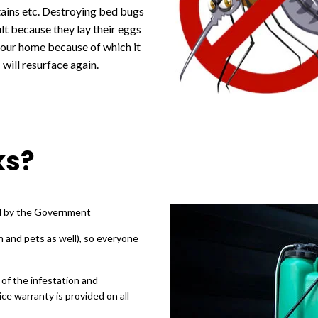
tains etc. Destroying bed bugs
cult because they lay their eggs
your home because of which it
will resurface again.
ks?
ed by the Government
n and pets as well), so everyone
 of the infestation and
ce warranty is provided on all