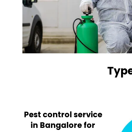
Type
Pest control service
in Bangalore for