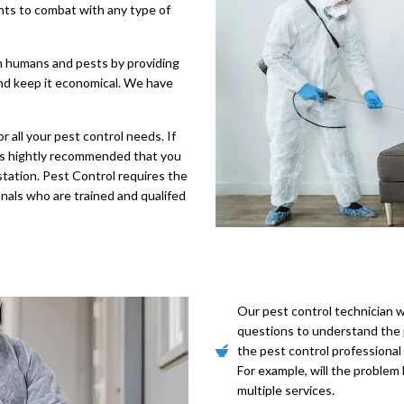
nts to combat with any type of
n humans and pests by providing
and keep it economical. We have
 all your pest control needs. If
t is hightly recommended that you
estation. Pest Control requires the
onals who are trained and qualifed
Our pest control technician wi
questions to understand the p
the pest control professional
For example, will the problem 
multiple services.