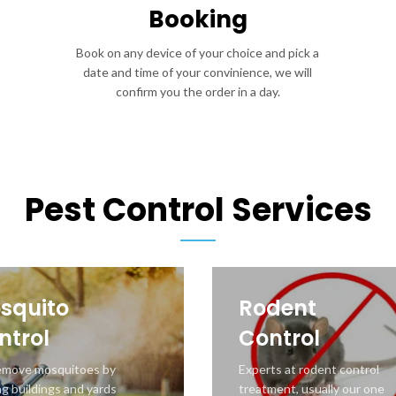
Booking
Book on any device of your choice and pick a
date and time of your convinience, we will
confirm you the order in a day.
Pest Control Services
squito
Rodent
ntrol
Control
emove mosquitoes by
Experts at rodent control
ng buildings and yards
treatment, usually our one