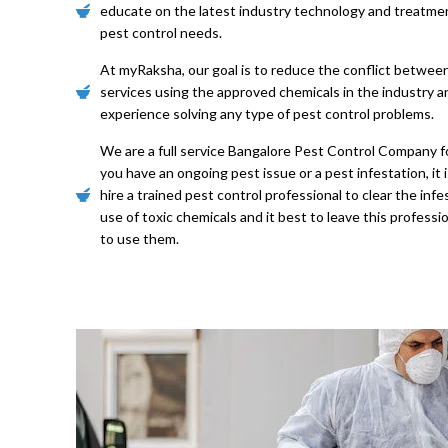
educate on the latest industry technology and treatme
pest control needs.
At myRaksha, our goal is to reduce the conflict betwee
services using the approved chemicals in the industry 
experience solving any type of pest control problems.
We are a full service Bangalore Pest Control Company for
you have an ongoing pest issue or a pest infestation, i
hire a trained pest control professional to clear the inf
use of toxic chemicals and it best to leave this professi
to use them.