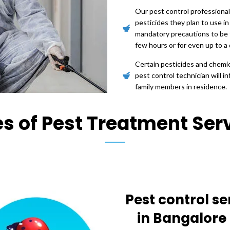
Our pest control professional
pesticides they plan to use in
mandatory precautions to be 
few hours or for even up to a 
Certain pesticides and chemica
pest control technician will 
family members in residence.
s of Pest Treatment Ser
Pest control se
in Bangalore 