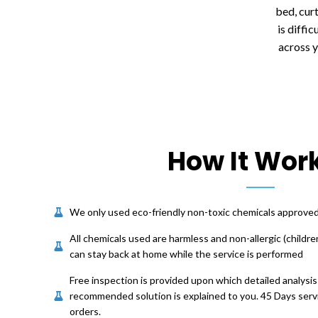
bed, cur
is diffi
across 
How It Wor
We only used eco-friendly non-toxic chemicals approv
All chemicals used are harmless and non-allergic (childre
can stay back at home while the service is performed
Free inspection is provided upon which detailed analysis
recommended solution is explained to you. 45 Days servi
orders.