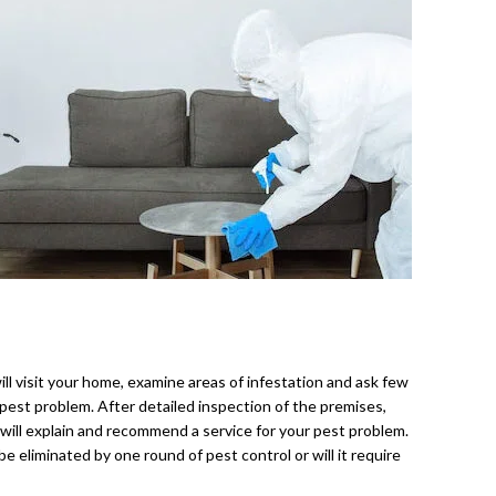
ll visit your home, examine areas of infestation and ask few
est problem. After detailed inspection of the premises,
 will explain and recommend a service for your pest problem.
be eliminated by one round of pest control or will it require