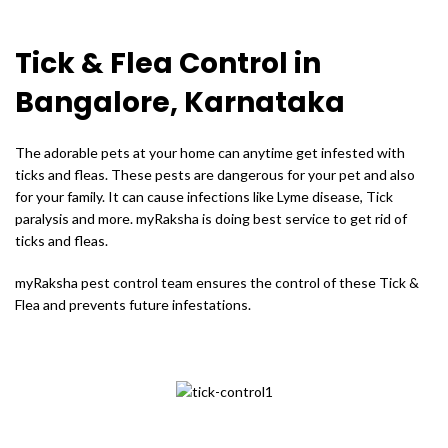
Tick & Flea Control in
Bangalore, Karnataka
The adorable pets at your home can anytime get infested with
ticks and fleas. These pests are dangerous for your pet and also
for your family. It can cause infections like Lyme disease, Tick
paralysis and more. myRaksha is doing best service to get rid of
ticks and fleas.
myRaksha pest control team ensures the control of these Tick &
Flea and prevents future infestations.