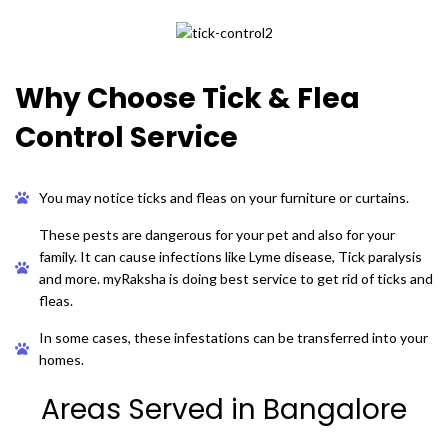
Why Choose Tick & Flea
Control Service
You may notice ticks and fleas on your furniture or curtains.
These pests are dangerous for your pet and also for your
family. It can cause infections like Lyme disease, Tick paralysis
and more. myRaksha is doing best service to get rid of ticks and
fleas.
In some cases, these infestations can be transferred into your
homes.
Areas Served in Bangalore