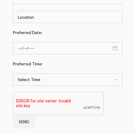
Preferred Date:
Preferred Time: