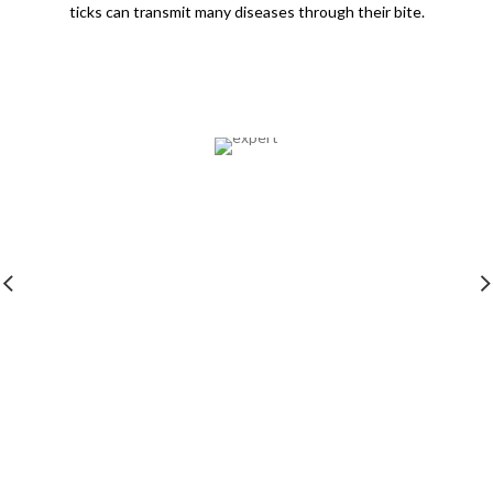
ticks can transmit many diseases through their bite.
Expertise
All our professionals undergo training in their
respective domains and are background checked.