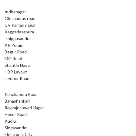
Indiranagar
Old madras road
CV Raman nagar
Kaggadasapura
Thippasandra
KR Puram
Begur Road
MG Road
Shanthi Nagar
HBR Layout
Hennur Road
Kanakapura Road
Banashankari
Rajarajeshwari Nagar
Hosur Road
Kudlu
Singasandra
Electronic City