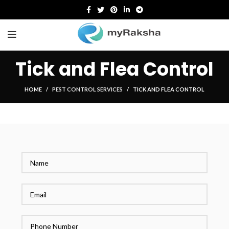
Tick and Flea Control
HOME
PEST CONTROL SERVICES
TICK AND FLEA CONTROL