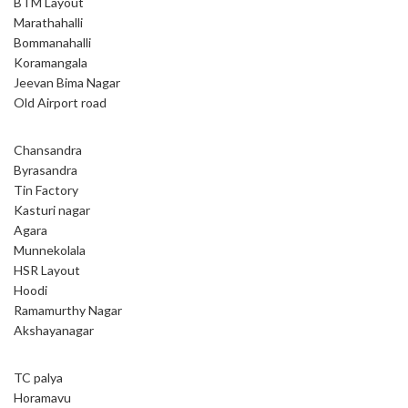
BTM Layout
Marathahalli
Bommanahalli
Koramangala
Jeevan Bima Nagar
Old Airport road
Chansandra
Byrasandra
Tin Factory
Kasturi nagar
Agara
Munnekolala
HSR Layout
Hoodi
Ramamurthy Nagar
Akshayanagar
TC palya
Horamavu