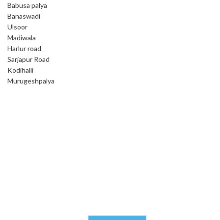
Babusa palya
Banaswadi
Ulsoor
Madiwala
Harlur road
Sarjapur Road
Kodihalli
Murugeshpalya
Tick & Flea Control
We assure you that you will be satisfied with our ever reliable
services, if not a remedy or refund.