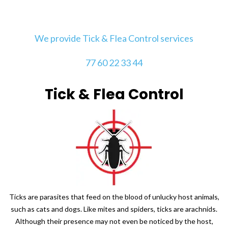
We provide Tick & Flea Control services
77 60 22 33 44
Tick & Flea Control
Ticks are parasites that feed on the blood of unlucky host animals,
such as cats and dogs. Like mites and spiders, ticks are arachnids.
Although their presence may not even be noticed by the host,