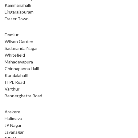
Kammanahalli
Lingarajapuram
Fraser Town
Domlur
Wilson Garden
Sadananda Nagar
Whitefield
Mahadevapura
Chinnapanna Halli
Kundalahalli
ITPL Road
Varthur
Bannerghatta Road
Arekere
Hulimavu
JP Nagar
Jayanagar