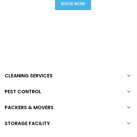
BOOK NOW
CLEANING SERVICES
PEST CONTROL
PACKERS & MOVERS
STORAGE FACILITY