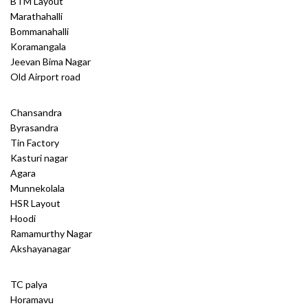
BTM Layout
Marathahalli
Bommanahalli
Koramangala
Jeevan Bima Nagar
Old Airport road
Chansandra
Byrasandra
Tin Factory
Kasturi nagar
Agara
Munnekolala
HSR Layout
Hoodi
Ramamurthy Nagar
Akshayanagar
TC palya
Horamavu