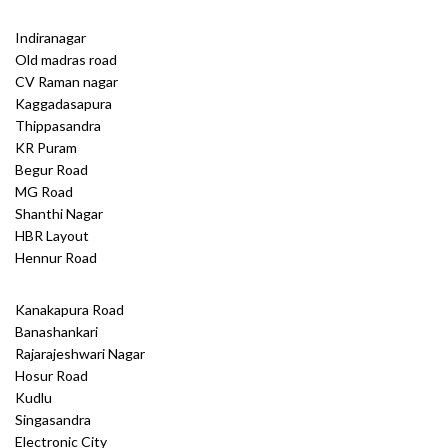
Indiranagar
Old madras road
CV Raman nagar
Kaggadasapura
Thippasandra
KR Puram
Begur Road
MG Road
Shanthi Nagar
HBR Layout
Hennur Road
Kanakapura Road
Banashankari
Rajarajeshwari Nagar
Hosur Road
Kudlu
Singasandra
Electronic City