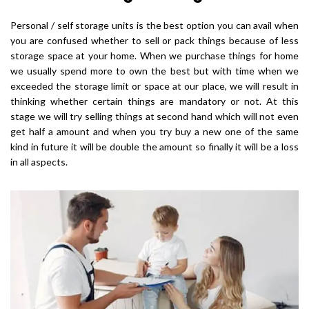
Personal / self storage units is the best option you can avail when
you are confused whether to sell or pack things because of less
storage space at your home. When we purchase things for home
we usually spend more to own the best but with time when we
exceeded the storage limit or space at our place, we will result in
thinking whether certain things are mandatory or not. At this
stage we will try selling things at second hand which will not even
get half a amount and when you try buy a new one of the same
kind in future it will be double the amount so finally it will be a loss
in all aspects.