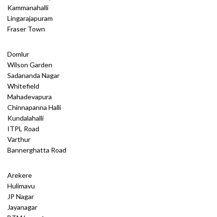
Kammanahalli
Lingarajapuram
Fraser Town
Domlur
Wilson Garden
Sadananda Nagar
Whitefield
Mahadevapura
Chinnapanna Halli
Kundalahalli
ITPL Road
Varthur
Bannerghatta Road
Arekere
Hulimavu
JP Nagar
Jayanagar