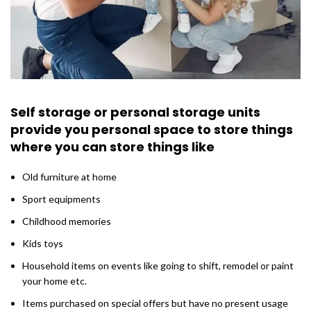
Self storage or personal storage units
provide you personal space to store things
where you can store things like
Old furniture at home
Sport equipments
Childhood memories
Kids toys
Household items on events like going to shift, remodel or paint
your home etc.
Items purchased on special offers but have no present usage