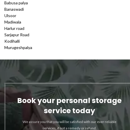
Babusa palya
Banaswadi
Ulsoor
Madiwala
Harlur road
Sarjapur Road
Kodihalli
Murugeshpalya
Book your personal storage
service today
We assure you that you will be satisfied with our ever reliable
services, if not a remedy or refund.