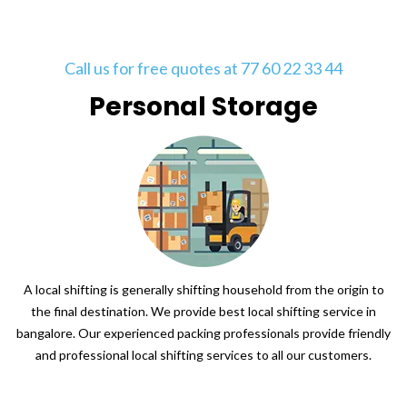
Call us for free quotes at 77 60 22 33 44
Personal Storage
A local shifting is generally shifting household from the origin to
the final destination. We provide best local shifting service in
bangalore. Our experienced packing professionals provide friendly
and professional local shifting services to all our customers.