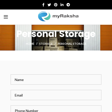
Personal Storage
HOME
STORAGE
PERSONAL STORAGE