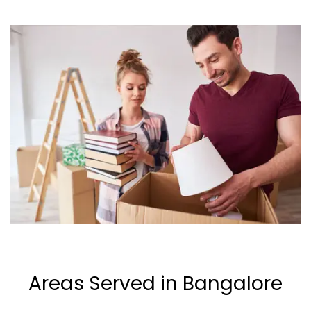
Areas Served in Bangalore