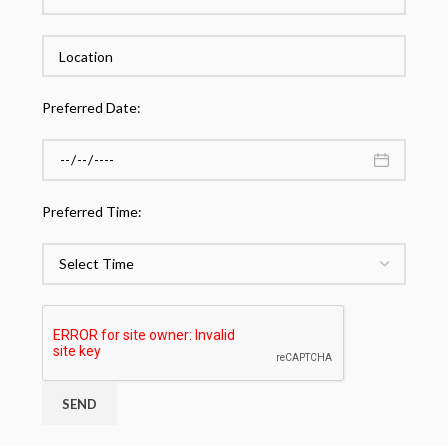
Preferred Date:
Preferred Time: