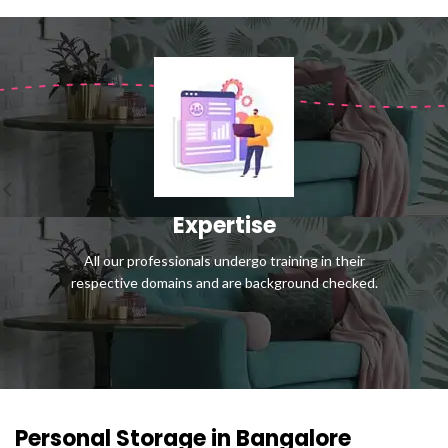
Expertise
All our professionals undergo training in their
respective domains and are background checked.
Personal Storage in Bangalore