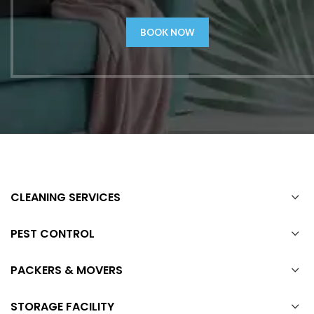
BOOK NOW
CLEANING SERVICES
PEST CONTROL
PACKERS & MOVERS
STORAGE FACILITY