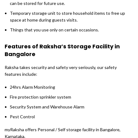
can be stored for future use.
Temporary storage unit to store household items to free up
space at home during guests visits.
Things that you use only on certain occasions.
Features of Raksha’s Storage Facility in
Bangalore
Raksha takes security and safety very seriously, our safety
features include:
24hrs Alarm Monitoring
Fire protection sprinkler system
Security System and Warehouse Alarm
Pest Control
myRaksha offers Personal / Self storage facility in Bangalore,
Karnataka.