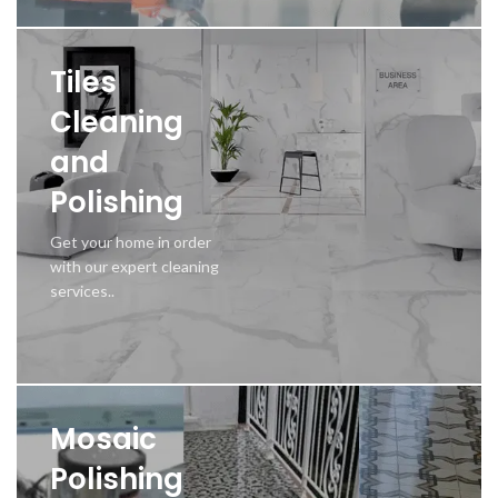
Tiles
Cleaning
and
Polishing
Get your home in order
with our expert cleaning
services..
Mosaic
Polishing