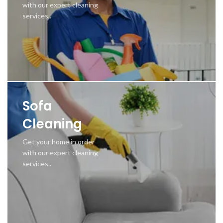
with our expert cleaning
services..
Sofa
Cleaning
Get your home in order
with our expert cleaning
services..