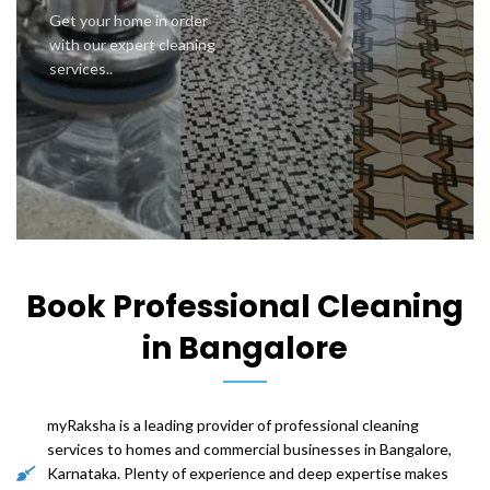
Get your home in order
with our expert cleaning
services..
Book Professional Cleaning
in Bangalore
myRaksha is a leading provider of professional cleaning
services to homes and commercial businesses in Bangalore,
Karnataka. Plenty of experience and deep expertise makes