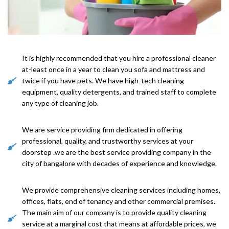
It is highly recommended that you hire a professional cleaner
at-least once in a year to clean you sofa and mattress and
twice if you have pets. We have high-tech cleaning
equipment, quality detergents, and trained staff to complete
any type of cleaning job.
We are service providing firm dedicated in offering
professional, quality, and trustworthy services at your
doorstep .we are the best service providing company in the
city of bangalore with decades of experience and knowledge.
We provide comprehensive cleaning services including homes,
offices, flats, end of tenancy and other commercial premises.
The main aim of our company is to provide quality cleaning
service at a marginal cost that means at affordable prices, we