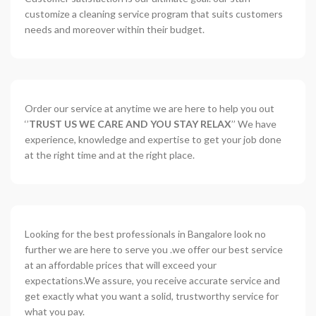
customize a cleaning service program that suits customers
needs and moreover within their budget.
Order our service at anytime we are here to help you out
‘’
TRUST US WE CARE AND YOU STAY RELAX
’’ We have
experience, knowledge and expertise to get your job done
at the right time and at the right place.
Looking for the best professionals in Bangalore look no
further we are here to serve you .we offer our best service
at an affordable prices that will exceed your
expectations.We assure, you receive accurate service and
get exactly what you want a solid, trustworthy service for
what you pay.