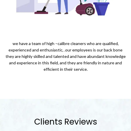
we have a team of high –calibre cleaners who are qualified,
experienced and enthusiastic, .our employees is our back bone
they are highly skilled and talented and have abundant knowledge
and experience in this field, and they are friendly in nature and
efficient in their service.
Clients Reviews