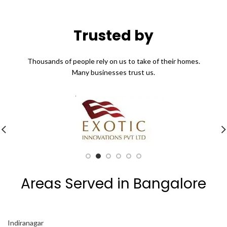
Trusted by
Thousands of people rely on us to take of their homes.
Many businesses trust us.
Areas Served in Bangalore
Indiranagar