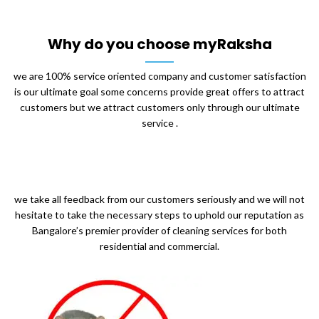
Why do you choose myRaksha
we are 100% service oriented company and customer satisfaction
is our ultimate goal some concerns provide great offers to attract
customers but we attract customers only through our ultimate
service .
we take all feedback from our customers seriously and we will not
hesitate to take the necessary steps to uphold our reputation as
Bangalore’s premier provider of cleaning services for both
residential and commercial.