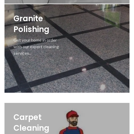
Granite
Polishing
Get your home in order
with our expert cleaning
services..
Carpet
Cleaning