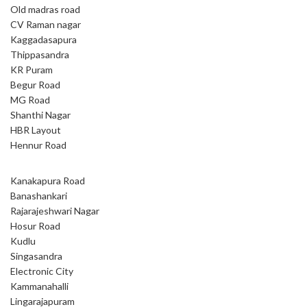
Old madras road
CV Raman nagar
Kaggadasapura
Thippasandra
KR Puram
Begur Road
MG Road
Shanthi Nagar
HBR Layout
Hennur Road
Kanakapura Road
Banashankari
Rajarajeshwari Nagar
Hosur Road
Kudlu
Singasandra
Electronic City
Kammanahalli
Lingarajapuram