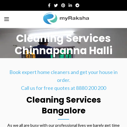
Cleaning Services
Chinnapanna Halli
HOME
CLEANING SERVICES CHINNAPANNA HALLI
Book expert home cleaners and get your house in
order.
Call us for free quotes at 8880 200 200
Cleaning Services
Bangalore
As we all are busy with our professional lives we barely get time