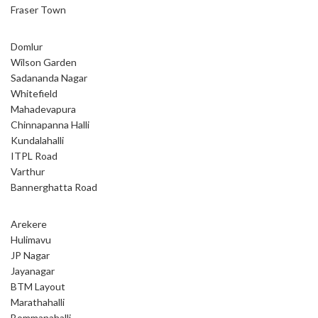
Fraser Town
Domlur
Wilson Garden
Sadananda Nagar
Whitefield
Mahadevapura
Chinnapanna Halli
Kundalahalli
ITPL Road
Varthur
Bannerghatta Road
Arekere
Hulimavu
JP Nagar
Jayanagar
BTM Layout
Marathahalli
Bommanahalli