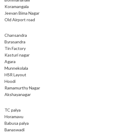
Koramangala
Jeevan Bima Nagar
Old Airport road
Chansandra
Byrasandra
Tin Factory
Kasturi nagar
Agara
Munnekolala
HSR Layout
Hoodi
Ramamurthy Nagar
Akshayanagar
TC palya
Horamavu
Babusa palya
Banaswadi