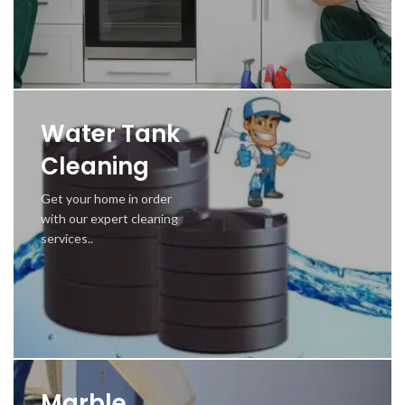
Water Tank
Cleaning
Get your home in order
with our expert cleaning
services..
Marble