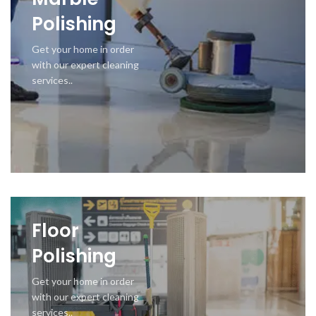
Polishing
Get your home in order
with our expert cleaning
services..
Floor
Polishing
Get your home in order
with our expert cleaning
services..