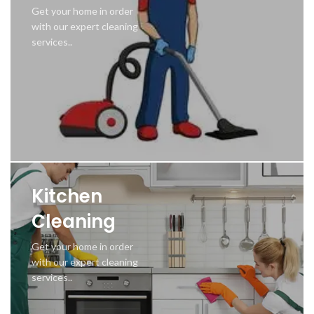
Get your home in order
with our expert cleaning
services..
Kitchen
Cleaning
Get your home in order
with our expert cleaning
services..