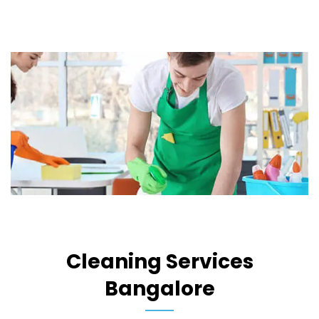
Cleaning Services
Bangalore