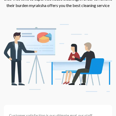
their burden myraksha offers you the best cleaning service
Customer satisfaction is our ultimate goal. our staff