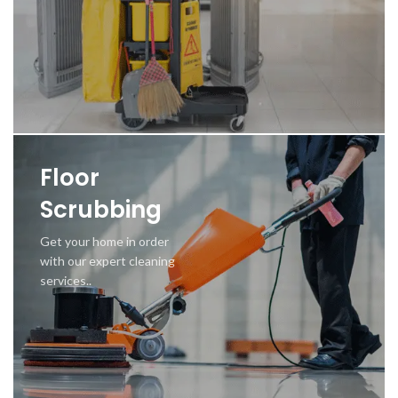
Floor
Scrubbing
Get your home in order
with our expert cleaning
services..