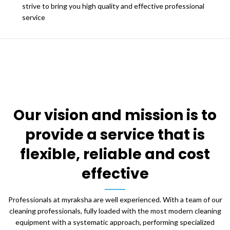
strive to bring you high quality and effective professional
service
Our vision and mission is to
provide a service that is
flexible, reliable and cost
effective
Professionals at myraksha are well experienced. With a team of our
cleaning professionals, fully loaded with the most modern cleaning
equipment with a systematic approach, performing specialized