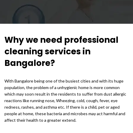
Why we need professional
cleaning services in
Bangalore?
With Bangalore being one of the busiest cities and with its huge
population, the problem of a unhygienic home is more common
which may soon result in the residents to suffer from dust allergic
reactions like running nose, Wheezing, cold, cough, fever, eye
redness, rashes, and asthma etc. If there is a child, pet or aged
people at home, these bacteria and microbes may act harmful and
affect their health to a greater extend.