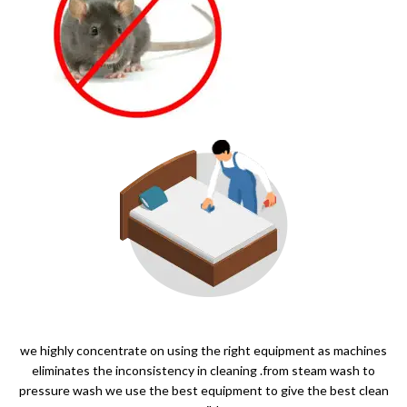
we highly concentrate on using the right equipment as machines
eliminates the inconsistency in cleaning .from steam wash to
pressure wash we use the best equipment to give the best clean