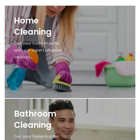
Home
Cleaning
Get your home in order
with our expert cleaning
services..
Bathroom
Cleaning
Get your home in order