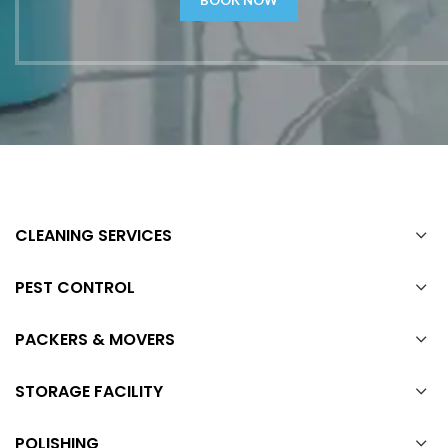
CLEANING SERVICES
PEST CONTROL
PACKERS & MOVERS
STORAGE FACILITY
POLISHING