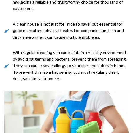
myRaksha a reliable and trustworthy choice for thousand of
customers.
A clean house is not just for “nice to have” but essential for
good mental and physical health. For companies unclean and
dirty environment can cause multiple problems.
With regular cleaning you can maintain a healthy environment
by avoiding germs and bacteria, prevent them from spreading.
They can cause sever allergy to your kids and elders in home.
To prevent this from happening, you must regularly clean,
dust, vacuum your house.