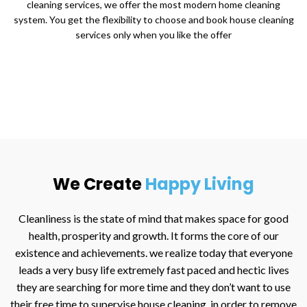
cleaning services, we offer the most modern home cleaning
system. You get the flexibility to choose and book house cleaning
services only when you like the offer
We Create
Happy Living
Cleanliness is the state of mind that makes space for good
health, prosperity and growth. It forms the core of our
existence and achievements. we realize today that everyone
leads a very busy life extremely fast paced and hectic lives
they are searching for more time and they don’t want to use
their free time to supervise house cleaning, in order to remove