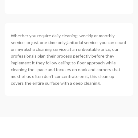
Whether you require daily cleaning, weekly or monthly
service, or just one time only janitorial service, you can count
on myraksha cleaning service at an unbeatable price, our
professionals plan their process perfectly before they
implement it they follow ceiling to floor approach while
cleaning the space and focuses on nook and corners that
most of us often don’t concentrate on it, this clean up
covers the entire surface with a deep cleaning.