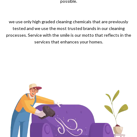
possible.
we use only high graded cleaning chemicals that are previously
tested and we use the most trusted brands in our cleaning
processes. Service with the smile is our motto that reflects in the
services that enhances your homes.