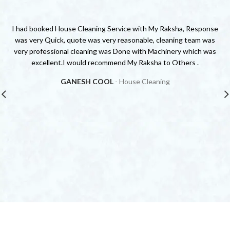
I had booked House Cleaning Service with My Raksha, Response
was very Quick, quote was very reasonable, cleaning team was
very professional cleaning was Done with Machinery which was
s
excellent.I would recommend My Raksha to Others .
GANESH COOL
House Cleaning