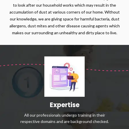
to look after our household works which may result in the
accumulation of dust at various corners of our home. Without
our knowledge, we are giving space for harmful bacteria, dust
allergens, dust mites and other disease causing agents which
makes our surrounding an unhealthy and dirty place to live.
Expertise
All our professionals undergo training in their
respective domains and are background checked.