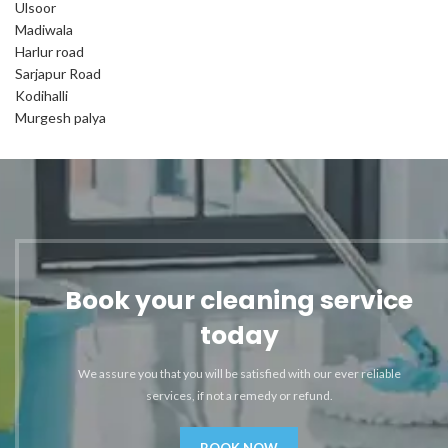
Ulsoor
Madiwala
Harlur road
Sarjapur Road
Kodihalli
Murgesh palya
Book your cleaning service
today
We assure you that you will be satisfied with our ever reliable
services, if not a remedy or refund.
BOOK NOW