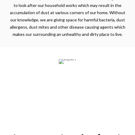
to look after our household works which may result in the
accumulation of dust at various corners of our home. Without
our knowledge, we are giving space for harmful bacteria, dust
allergens, dust mites and other disease causing agents which
makes our surrounding an unhealthy and dirty place to live.
Expertise
All our professionals undergo training in their
respective domains and are background checked.