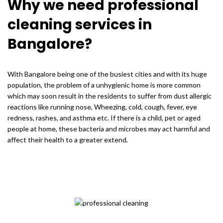
Why we need professional
cleaning services in
Bangalore?
With Bangalore being one of the busiest cities and with its huge
population, the problem of a unhygienic home is more common
which may soon result in the residents to suffer from dust allergic
reactions like running nose, Wheezing, cold, cough, fever, eye
redness, rashes, and asthma etc. If there is a child, pet or aged
people at home, these bacteria and microbes may act harmful and
affect their health to a greater extend.