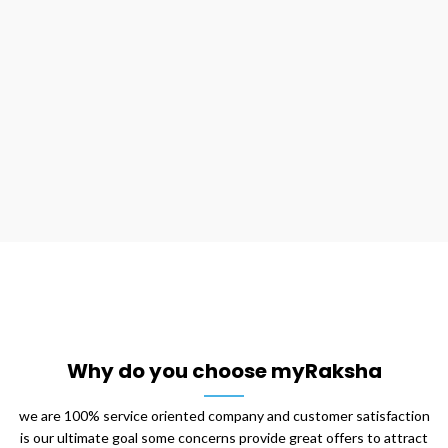
on myraksha cleaning service at an unbeatable price, our
professionals plan their process perfectly before they
implement it they follow ceiling to floor approach while
cleaning the space and focuses on nook and corners that
most of us often don’t concentrate on it, this clean up
covers the entire surface with a deep cleaning.
Why do you choose myRaksha
we are 100% service oriented company and customer satisfaction
is our ultimate goal some concerns provide great offers to attract