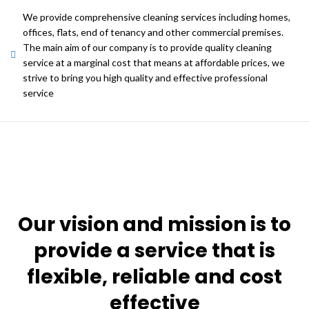
We provide comprehensive cleaning services including homes,
offices, flats, end of tenancy and other commercial premises.
The main aim of our company is to provide quality cleaning
service at a marginal cost that means at affordable prices, we
strive to bring you high quality and effective professional
service
Our vision and mission is to
provide a service that is
flexible, reliable and cost
effective