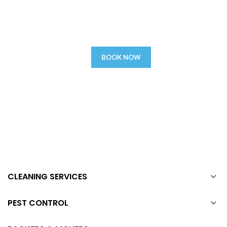
today
We assure you that you will be satisfied with our ever reliable
services, if not a remedy or refund.
BOOK NOW
CLEANING SERVICES
PEST CONTROL