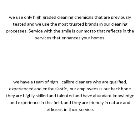
we use only high graded cleaning chemicals that are previously
tested and we use the most trusted brands in our cleaning
processes. Service with the smile is our motto that reflects in the
services that enhances your homes.
we have a team of high –calibre cleaners who are qualified,
experienced and enthusiastic, .our employees is our back bone
they are highly skilled and talented and have abundant knowledge
and experience in this field, and they are friendly in nature and
efficient in their service.