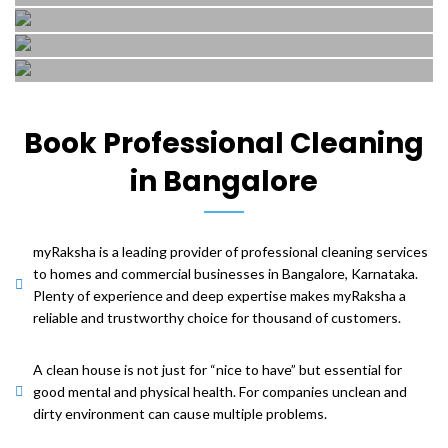
Polishing
services..
with our expert cleaning
Get your home in order
Floor
services..
with our expert cleaning
Get your home in order
Floor
Polishing
services..
with our expert cleaning
Tiles
Scrubbing
services..
Mosaic
Get your home in order
Cleaning
with our expert cleaning
Get your home in order
Book Professional Cleaning
Polishing
and
services..
with our expert cleaning
in Bangalore
services..
Get your home in order
Polishing
with our expert cleaning
services..
Get your home in order
with our expert cleaning
myRaksha is a leading provider of professional cleaning services
services..
to homes and commercial businesses in Bangalore, Karnataka.
Plenty of experience and deep expertise makes myRaksha a
reliable and trustworthy choice for thousand of customers.
A clean house is not just for “nice to have” but essential for
good mental and physical health. For companies unclean and
dirty environment can cause multiple problems.