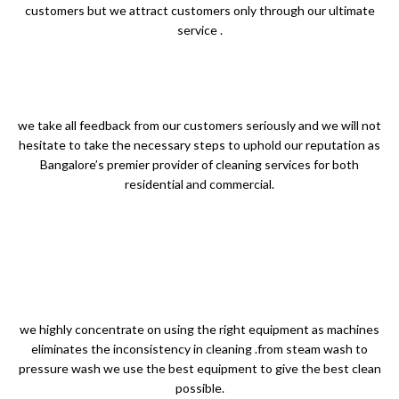
customers but we attract customers only through our ultimate
service .
we take all feedback from our customers seriously and we will not
hesitate to take the necessary steps to uphold our reputation as
Bangalore’s premier provider of cleaning services for both
residential and commercial.
we highly concentrate on using the right equipment as machines
eliminates the inconsistency in cleaning .from steam wash to
pressure wash we use the best equipment to give the best clean
possible.