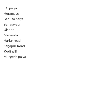
TC palya
Horamavu
Babusa palya
Banaswadi
Ulsoor
Madiwala
Harlur road
Sarjapur Road
Kodihalli
Murgesh palya
Book your cleaning service