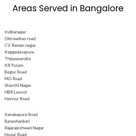
Areas Served in Bangalore
Indiranagar
Old madras road
CV Raman nagar
Kaggadasapura
Thippasandra
KR Puram
Begur Road
MG Road
Shanthi Nagar
HBR Layout
Hennur Road
Kanakapura Road
Banashankari
Rajarajeshwari Nagar
Hosur Road