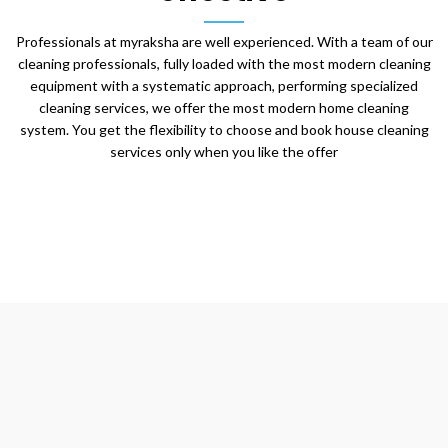
Professionals at myraksha are well experienced. With a team of our
cleaning professionals, fully loaded with the most modern cleaning
equipment with a systematic approach, performing specialized
cleaning services, we offer the most modern home cleaning
system. You get the flexibility to choose and book house cleaning
services only when you like the offer
We Create
Happy Living
Cleanliness is the state of mind that makes space for good
health, prosperity and growth. It forms the core of our