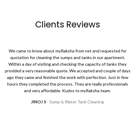
Clients Reviews
We came to know about myRaksha from net and requested for
quotation for cleaning the sumps and tanks in our apartment.
Within a day of visiting and checking the capacity of tanks they
provided a very reasonable quote. We accepted and couple of days
ago they came and finished the work with perfection. Just in few
hours they completed the process. They are really professionals
and very affordable. Kudos to myRaksha team.
JINOJ S
Sump & Water Tank Cleaning