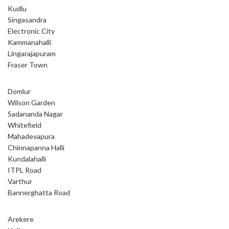
Kudlu
Singasandra
Electronic City
Kammanahalli
Lingarajapuram
Fraser Town
Domlur
Wilson Garden
Sadananda Nagar
Whitefield
Mahadevapura
Chinnapanna Halli
Kundalahalli
ITPL Road
Varthur
Bannerghatta Road
Arekere