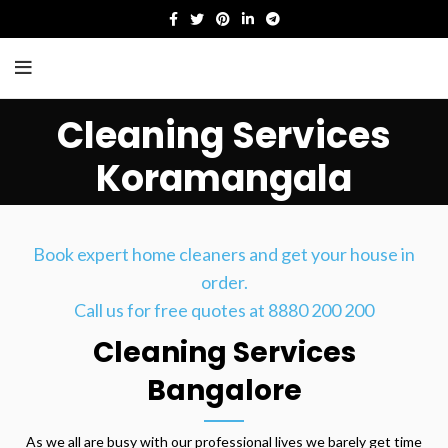
Cleaning Services
Koramangala
HOME
CLEANING SERVICES KORAMANGALA
Book expert home cleaners and get your house in
order.
Call us for free quotes at 8880 200 200
Cleaning Services
Bangalore
As we all are busy with our professional lives we barely get time