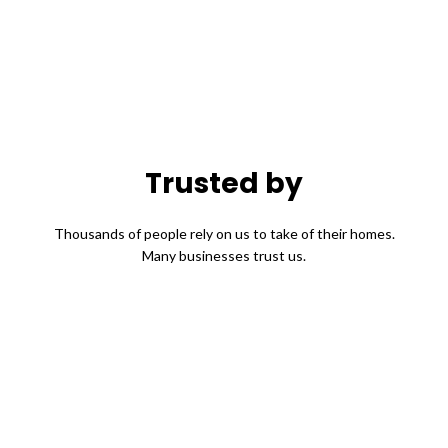
Trusted by
Thousands of people rely on us to take of their homes.
Many businesses trust us.