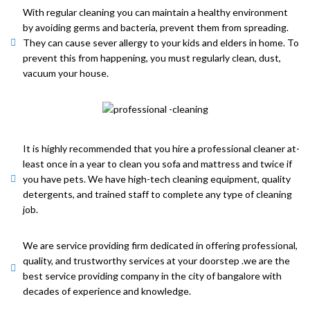
With regular cleaning you can maintain a healthy environment
by avoiding germs and bacteria, prevent them from spreading.
They can cause sever allergy to your kids and elders in home. To
prevent this from happening, you must regularly clean, dust,
vacuum your house.
It is highly recommended that you hire a professional cleaner at-
least once in a year to clean you sofa and mattress and twice if
you have pets. We have high-tech cleaning equipment, quality
detergents, and trained staff to complete any type of cleaning
job.
We are service providing firm dedicated in offering professional,
quality, and trustworthy services at your doorstep .we are the
best service providing company in the city of bangalore with
decades of experience and knowledge.