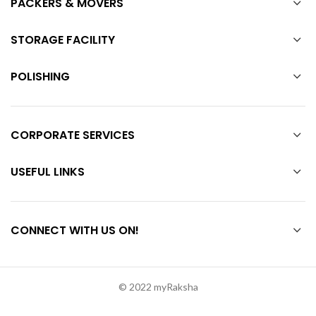
PACKERS & MOVERS
STORAGE FACILITY
POLISHING
CORPORATE SERVICES
USEFUL LINKS
CONNECT WITH US ON!
© 2022 myRaksha