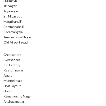
Hulimavu
JP Nagar
Jayanagar
BTM Layout
Marathahalli
Bommanahalli
Koramangala
Jeevan Bima Nagar
Old Airport road
Chansandra
Byrasandra
Tin Factory
Kasturi nagar
Agara
Munnekolala
HSR Layout
Hoodi
Ramamurthy Nagar
Akshayanagar